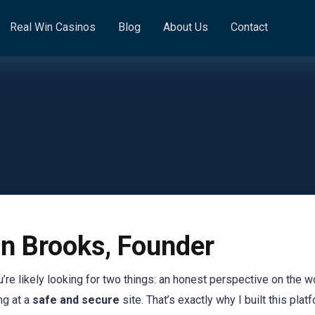
Real Win Casinos
Blog
About Us
Contact
n Brooks, Founder
re likely looking for two things: an honest perspective on the w
ng at a
safe and secure
site. That’s exactly why I built this plat