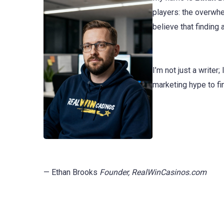
players: the overwhe
believe that finding 
I’m not just a writer
marketing hype to fi
— Ethan Brooks
Founder, RealWinCasinos.com