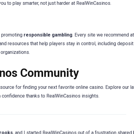
u to play smarter, not just harder at RealWinCasinos.
o promoting
responsible gambling
. Every site we recommend at
nd resources that help players stay in control, including deposit 
 organizations.
inos Community
urce for finding your next favorite online casino. Explore our la
th confidence thanks to RealWinCasinos insights.
Brooks
, and I started RealWinCasinos out of a frustration shared