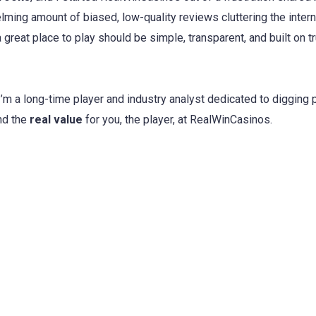
lming amount of biased, low-quality reviews cluttering the interne
a great place to play should be simple, transparent, and built on tr
; I’m a long-time player and industry analyst dedicated to digging 
nd the
real value
for you, the player, at RealWinCasinos.