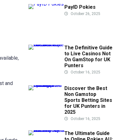
PayID Pokies
October 26, 2025
The Definitive Guide
to Live Casinos Not
vailable,
On GamStop for UK
Punters
October 16, 2025
st and
Discover the Best
Non Gamstop
Sports Betting Sites
for UK Punters in
2025
October 16, 2025
The Ultimate Guide
to Online Pokies AU: