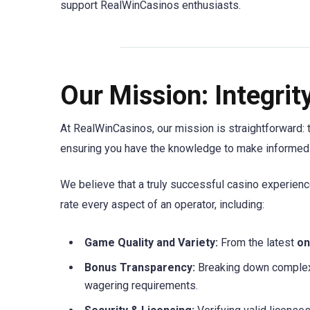
support RealWinCasinos enthusiasts.
Our Mission: Integrity
At RealWinCasinos, our mission is straightforward:
ensuring you have the knowledge to make informed
We believe that a truly successful casino experienc
rate every aspect of an operator, including:
Game Quality and Variety:
From the latest
on
Bonus Transparency:
Breaking down compl
wagering requirements.