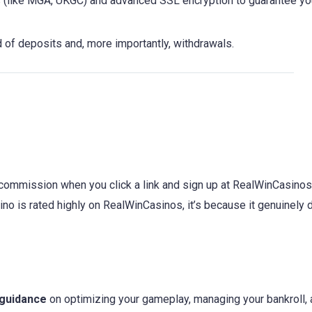
s (like MGA, UKGC) and advanced SSL encryption to guarantee yo
 of deposits and, more importantly, withdrawals.
 commission when you click a link and sign up at RealWinCasinos
sino is rated highly on RealWinCasinos, it’s because it genuinely
 guidance
on optimizing your gameplay, managing your bankroll,