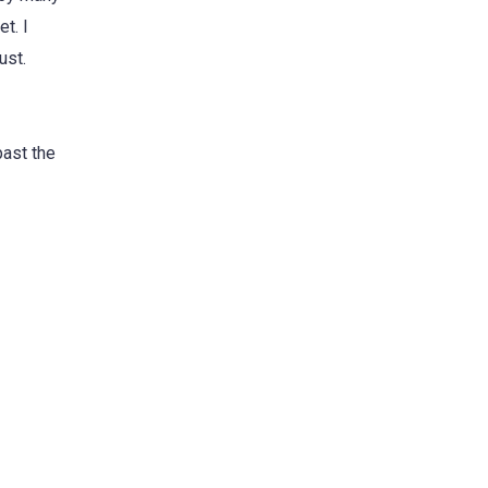
t. I
ust.
past the