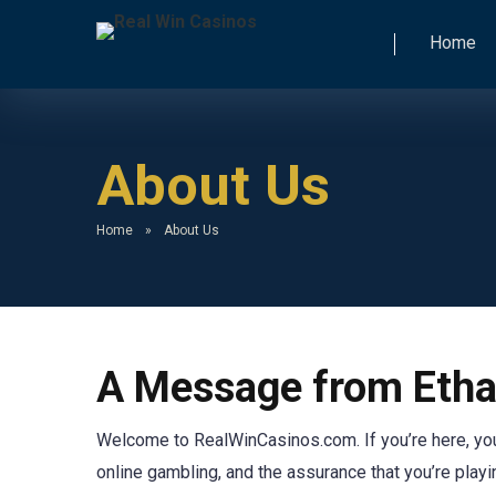
Home
About Us
Home
»
About Us
A Message from Etha
Welcome to RealWinCasinos.com. If you’re here, you’
online gambling, and the assurance that you’re playi