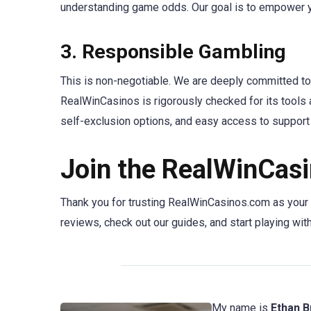
understanding game odds. Our goal is to empower yo
3. Responsible Gambling
This is non-negotiable. We are deeply committed t
RealWinCasinos is rigorously checked for its tools a
self-exclusion options, and easy access to support
Join the RealWinCas
Thank you for trusting RealWinCasinos.com as your so
reviews, check out our guides, and start playing wi
My name is
Ethan 