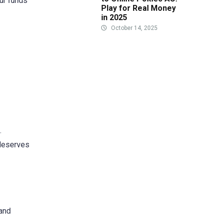
ur funds
Play for Real Money
in 2025
October 14, 2025
.
 deserves
 and