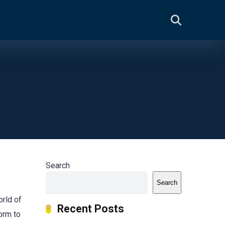
Search
Search
orld of
Recent Posts
form to