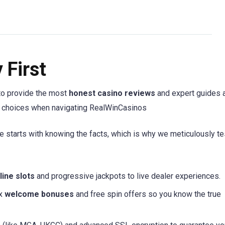
 First
 to provide the most
honest casino reviews
and expert guides a
 choices when navigating RealWinCasinos
e starts with knowing the facts, which is why we meticulously te
line slots
and progressive jackpots to live dealer experiences.
ex
welcome bonuses
and free spin offers so you know the true