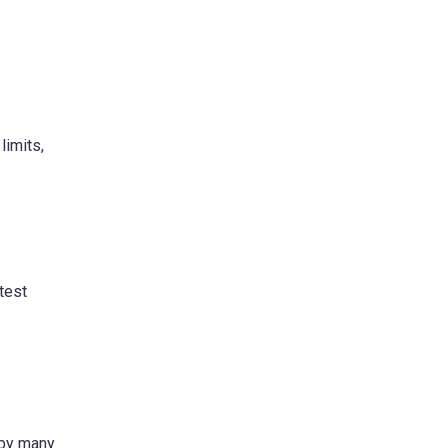
limits,
test
 by many