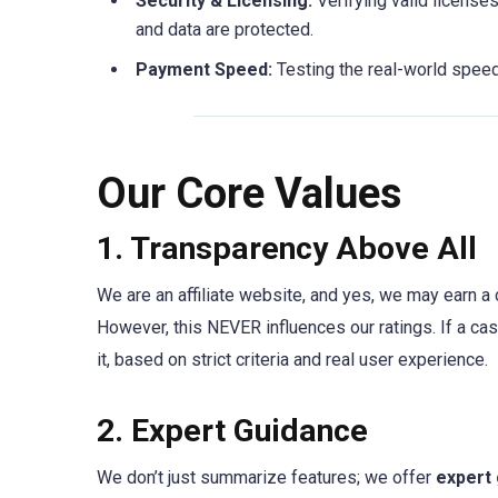
Security & Licensing:
Verifying valid license
and data are protected.
Payment Speed:
Testing the real-world speed
Our Core Values
1. Transparency Above All
We are an affiliate website, and yes, we may earn a
However, this NEVER influences our ratings. If a ca
it, based on strict criteria and real user experience.
2. Expert Guidance
We don’t just summarize features; we offer
expert