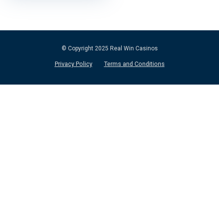
© Copyright 2025 Real Win Casinos
Privacy Policy
Terms and Conditions