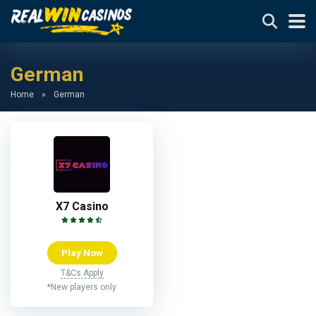
German
Home
»
German
X7 Casino
Play Now
T&Cs Apply
*New players only