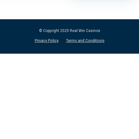
© Copyright 2025 Real Win Casinos
Privacy Policy
Terms and Conditions