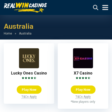
Australia
Home
»
Australia
Lucky Ones Casino
X7 Casino
Play Now
Play Now
T&Cs Apply
T&Cs Apply
*New players only