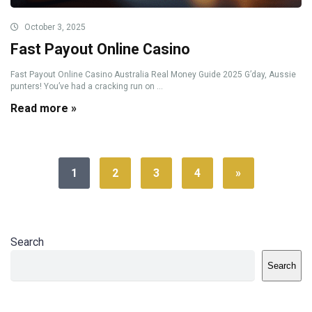
October 3, 2025
Fast Payout Online Casino
Fast Payout Online Casino Australia Real Money Guide 2025 G’day, Aussie
punters! You’ve had a cracking run on ...
Read more »
1
2
3
4
»
Search
Search