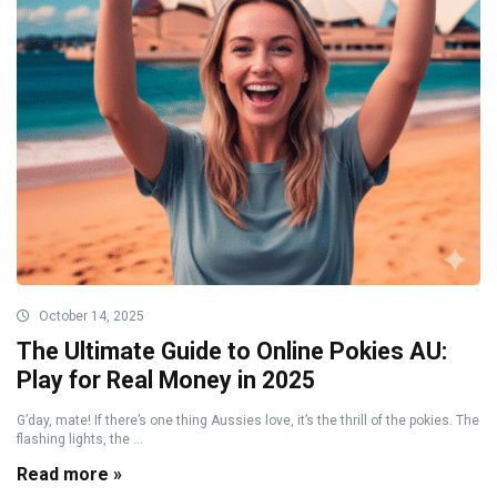
October 14, 2025
The Ultimate Guide to Online Pokies AU:
Play for Real Money in 2025
G’day, mate! If there’s one thing Aussies love, it’s the thrill of the pokies. The
flashing lights, the ...
Read more »