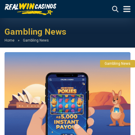
Gambling News
Home
»
Gambling News
Gambling News