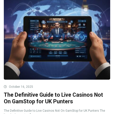
October 16, 2025
The Definitive Guide to Live Casinos Not
On GamStop for UK Punters
The Definitive Guide to Live Casinos Not On GamStop for UK Punters The