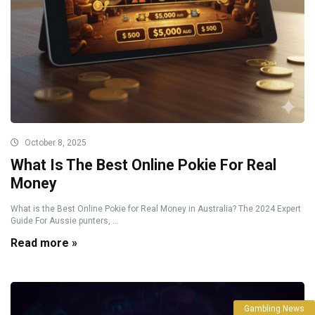
October 8, 2025
What Is The Best Online Pokie For Real
Money
What is the Best Online Pokie for Real Money in Australia? The 2024 Expert
Guide For Aussie punters, ...
Read more »
Gambling News