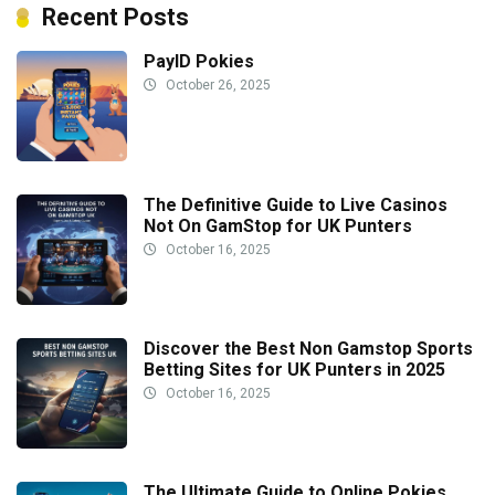
Recent Posts
PayID Pokies
October 26, 2025
The Definitive Guide to Live Casinos
Not On GamStop for UK Punters
October 16, 2025
Discover the Best Non Gamstop Sports
Betting Sites for UK Punters in 2025
October 16, 2025
The Ultimate Guide to Online Pokies