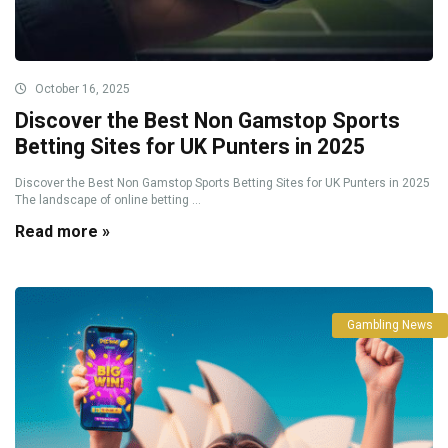
October 16, 2025
Discover the Best Non Gamstop Sports
Betting Sites for UK Punters in 2025
Discover the Best Non Gamstop Sports Betting Sites for UK Punters in 2025
The landscape of online betting ...
Read more »
Gambling News