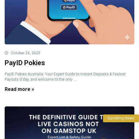
October 26, 2025
PayID Pokies
PayID Pokies Australia: Your Expert Guide to Instant Deposits & Fastest
Payouts G’day, and welcome to the only ...
Read more »
Gambling News