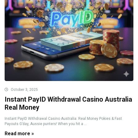
October 3, 2025
Instant PayID Withdrawal Casino Australia
Real Money
Instant PayID Withdrawal Casino Australia: Real Money Pokies & Fast
Payouts G’day, Aussie punters! When you hit a ...
Read more »