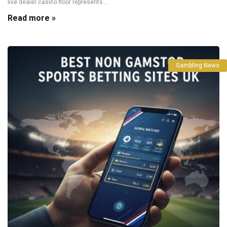
live dealer casino floor represents ...
Read more »
Gambling News