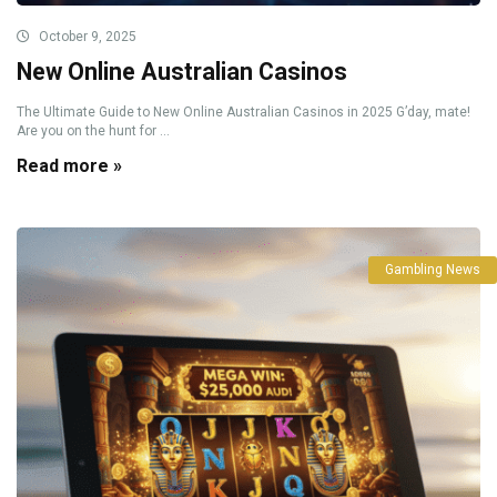
October 9, 2025
New Online Australian Casinos
The Ultimate Guide to New Online Australian Casinos in 2025 G’day, mate!
Are you on the hunt for ...
Read more »
Gambling News