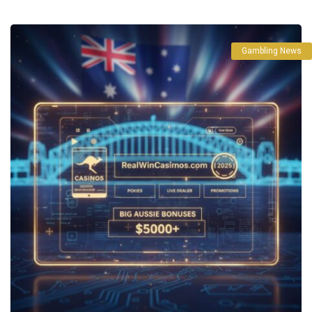
Gambling News