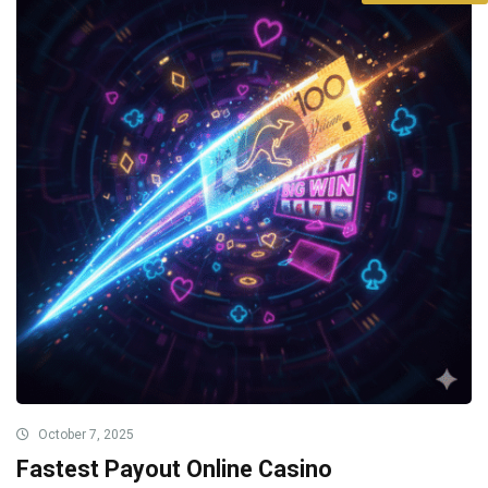
October 7, 2025
Fastest Payout Online Casino