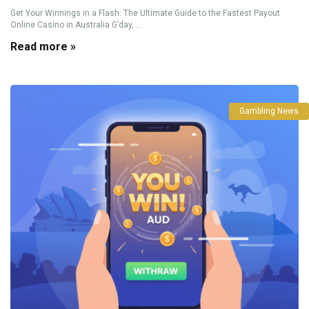
Get Your Winnings in a Flash: The Ultimate Guide to the Fastest Payout
Online Casino in Australia G’day, ...
Read more »
Gambling News