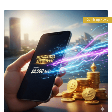
Gambling News