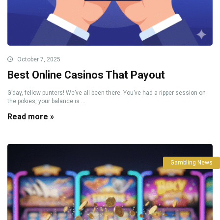
October 7, 2025
Best Online Casinos That Payout
G’day, fellow punters! We’ve all been there. You’ve had a ripper session on
the pokies, your balance is ...
Read more »
Gambling News